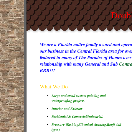
Doubl
We are a Florida native family owned and opera
our business in the Central Florida area for ov
featured in many of The Parades of Homes over 
relationship with many General and Sub
Contra
BBB!!!
What We Do
Large and small custom painting and
waterproofing projects.
Interior and Exterior
Residential & Comercial/Industrial.
Pressure Washing/Chemical cleaning.
Roofs (all
types)