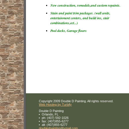
New construction, remodels,and custom repaints.
Stain and paint trim packages. (wall units,
entertainment centers, and build ins, stair
combinations,ect...)
Pool decks, Garage floors
Copyright 2009 Double D Painting. All rights reserved.
Web Hosting by Turbify
Double D Painting
Orlando
,
FL
ph:
(407) 592-1026
fax:
(407)855-6277
alt:
(407)855-6277
doubledp
ainting
@ymail
.com