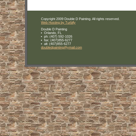
Copyright 2009 Double D Painting. All rights reserved.
Web Hosting by Turbify
Double D Painting
Orlando
,
FL
ph:
(407) 592-1026
fax:
(407)855-6277
alt:
(407)855-6277
doubledp
ainting
@ymail
.com