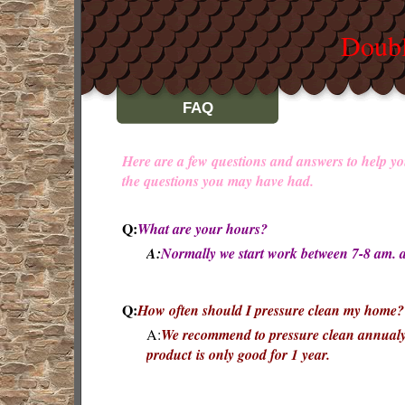
Doubl
FAQ
Here are a few questions and answers to help yo
the questions you may have had.
Q:
What are your hours?
A:
Normally we start work between 7-8 am. 
Q:
How often should I pressure clean my home?
A:
We recommend to pressure clean annualy.
product is only good for 1 year.