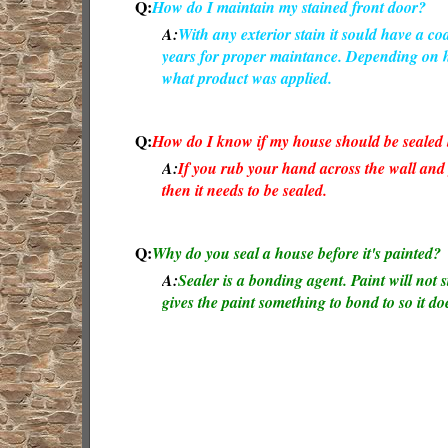
Q:
How do I maintain my stained front door?
A:
With any exterior stain it sould have a coat
years for proper maintance. Depending on ho
what product was applied.
Q:
How do I know if my house should be sealed b
A:
If you rub your hand across the wall an
then it needs to be sealed.
Q:
Why do you seal a house before it's painted?
A:
Sealer is a bonding agent. Paint will not s
gives the paint something to bond to so it doe