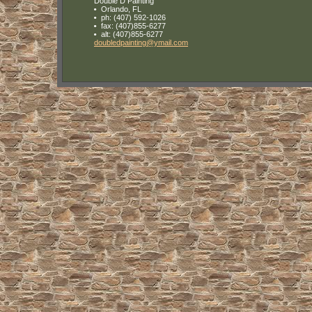
Double D Painting
Orlando
,
FL
ph:
(407) 592-1026
fax:
(407)855-6277
alt:
(407)855-6277
doubledp
ainting
@ymail
.com