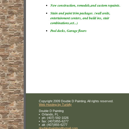
New construction, remodels,and custom repaints.
Stain and paint trim packages. (wall units,
entertainment centers, and build ins, stair
combinations,ect...)
Pool decks, Garage floors
Copyright 2009 Double D Painting. All rights reserved.
Web Hosting by Turbify
Double D Painting
Orlando
,
FL
ph:
(407) 592-1026
fax:
(407)855-6277
alt:
(407)855-6277
doubledp
ainting
@ymail
.com