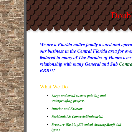
Doubl
We are a Florida native family owned and opera
our business in the Central Florida area for ov
featured in many of The Parades of Homes over 
relationship with many General and Sub
Contra
BBB!!!
What We Do
Large and small custom painting and
waterproofing projects.
Interior and Exterior
Residential & Comercial/Industrial.
Pressure Washing/Chemical cleaning.
Roofs (all
types)